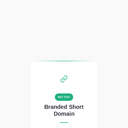
ACTIVE
Branded Short
Domain