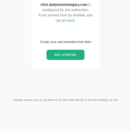
click.dailynewshungary.com
is
configured for link redirection.
If you arrived here by mistake, you
can
go back
.
Create your own branded short links
GET STARTED
Domain owners can set up redirects for their main domain in Domain Settings for free